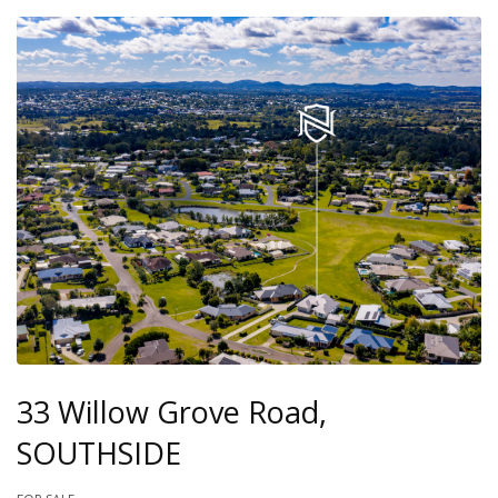
33 Willow Grove Road,
SOUTHSIDE