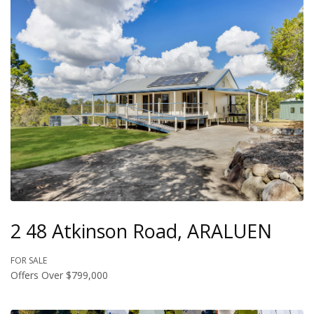
2 48 Atkinson Road, ARALUEN
FOR SALE
Offers Over $799,000