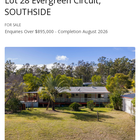
Lot 28 Evergreen Circuit,
SOUTHSIDE
FOR SALE
Enquiries Over $895,000 - Completion August 2026