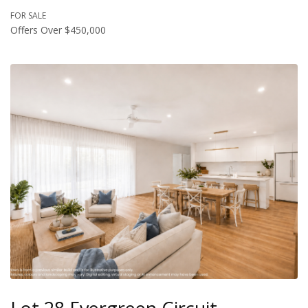
FOR SALE
Offers Over $450,000