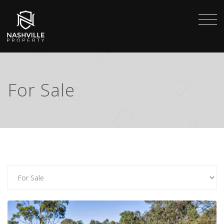
For Sale