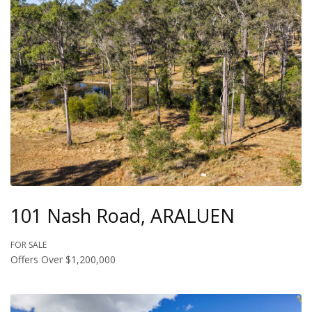
101 Nash Road, ARALUEN
FOR SALE
Offers Over $1,200,000