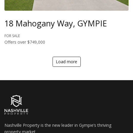
18 Mahogany Way, GYMPIE
FOR SALE
Offers over $749,000
Load more
Nashville Property is the new leader in Gympie’s thriving
property market