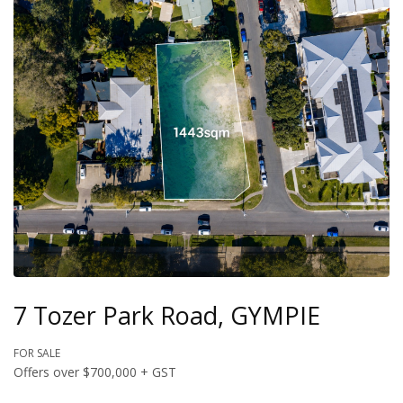
7 Tozer Park Road, GYMPIE
FOR SALE
Offers over $700,000 + GST