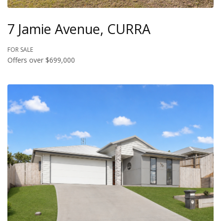
7 Jamie Avenue, CURRA
FOR SALE
Offers over $699,000