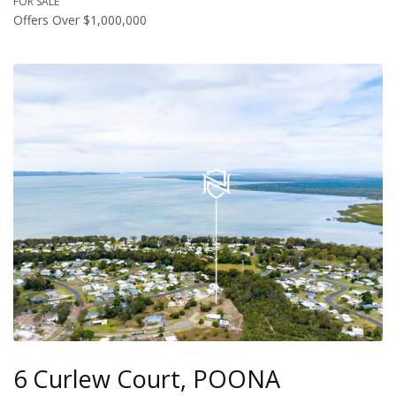
FOR SALE
Offers Over $1,000,000
6 Curlew Court, POONA