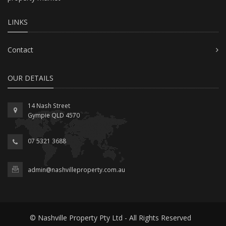
LINKS
Contact
OUR DETAILS
14 Nash Street
Gympie QLD 4570
07 5321 3688
admin@nashvilleproperty.com.au
© Nashville Property Pty Ltd - All Rights Reserved